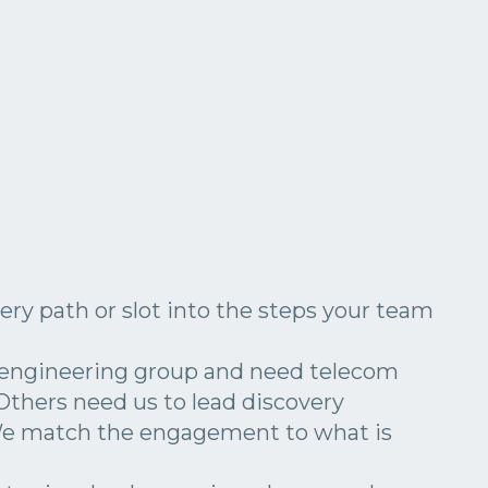
ery path or slot into the steps your team
 engineering group and need telecom
 Others need us to lead discovery
We match the engagement to what is