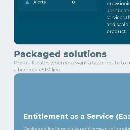
Alerts
0
provisioni
dashboar
services t
and scale 
product.
Packaged solutions
Pre-built paths when you want a faster route to m
a branded eSIM line.
Entitlement as a Service (Ea
Packaged Netlync-style entitlement integrati