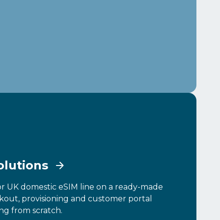
olutions
or UK domestic eSIM line on a ready-made
ckout, provisioning and customer portal
ng from scratch.