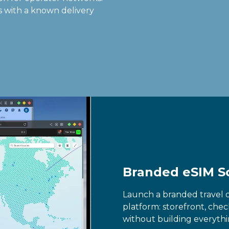
ws with a known delivery
Branded eSIM S
Launch a branded travel 
platform: storefront, che
without building everythi