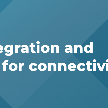
egration and
for connectiv