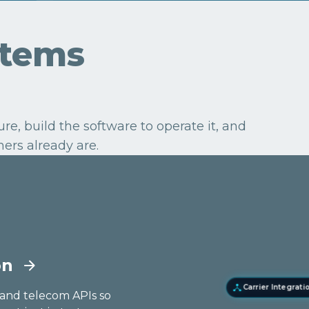
stems
e, build the software to operate it, and
ers already are.
on
Carrier Integrati
E-Commerce Ap
g and telecom APIs so