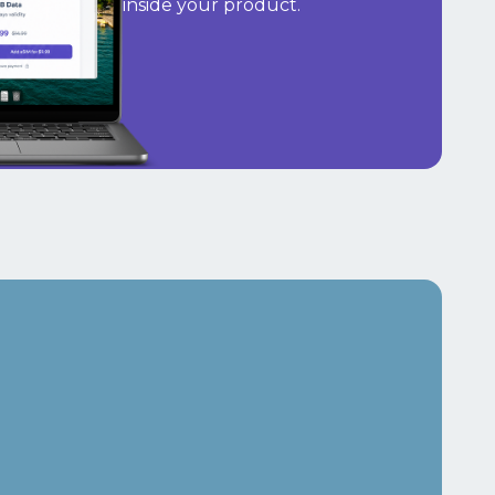
inside your product.