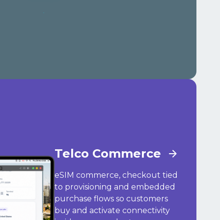
Telco Commerce
eSIM commerce, checkout tied
to provisioning and embedded
purchase flows so customers
buy and activate connectivity