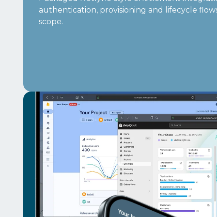
authentication, provisioning and lifecycle flo
scope.