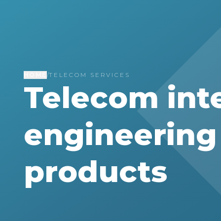
HOME
/
TELECOM SERVICES
Telecom int
engineering 
products