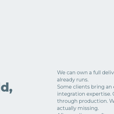
We can own a full deliv
already runs.
d,
Some clients bring an
integration expertise.
through production. 
actually missing.