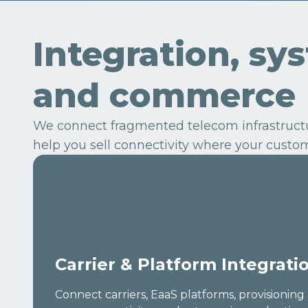
Integration, sy
and commerce
We connect fragmented telecom infrastructur
help you sell connectivity where your custom
Carrier & Platform Integrati
Connect carriers, EaaS platforms, provisionin