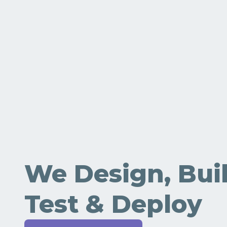
We Design, Buil
Test & Deploy