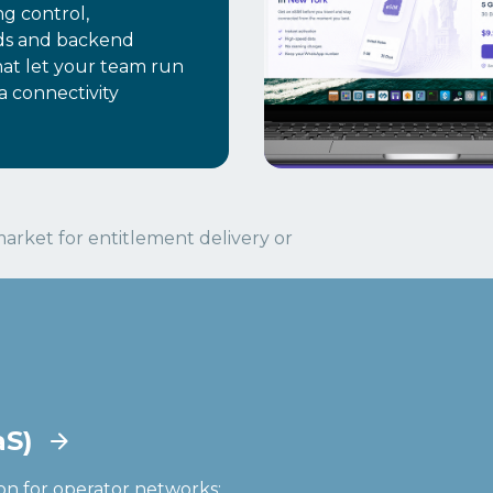
ng control,
ds and backend
hat let your team run
a connectivity
arket for entitlement delivery or
aS)
on for operator networks: