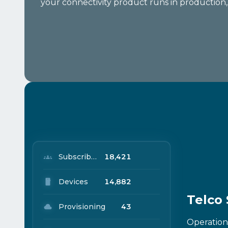
your connectivity product runs in production, n
Subscribers
18,421
Devices
14,882
Telco
Provisioning
43
Operation