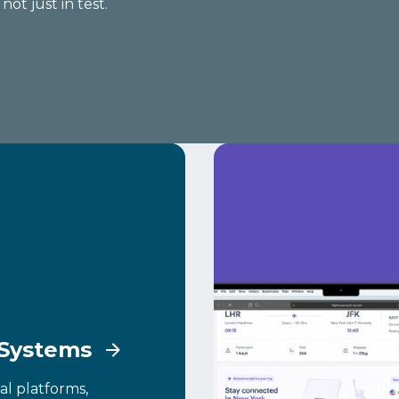
ot just in test.
 Systems
al platforms,