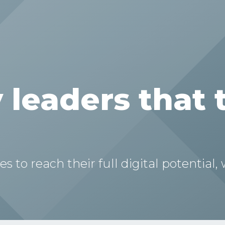
 leaders that 
to reach their full digital potential,