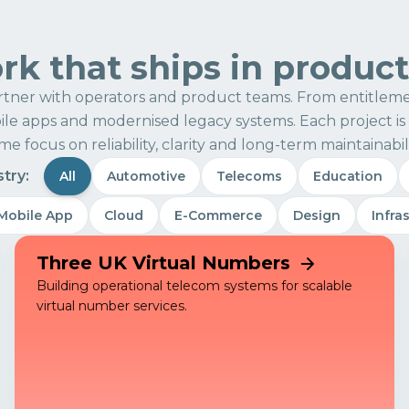
k that ships in produc
tner with operators and product teams. From entitleme
e apps and modernised legacy systems. Each project is 
me focus on reliability, clarity and long-term maintainabili
stry:
All
Automotive
Telecoms
Education
Mobile App
Cloud
E-Commerce
Design
Infra
Three UK Virtual Numbers
Building operational telecom systems for scalable
virtual number services.