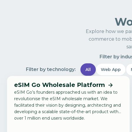
Wor
Explore how we par
commerce to mobil
sa
Filter by indu
Filter by technology:
All
Web App
eSIM Go Wholesale Platform
eSIM Go’s founders approached us with an idea to
revolutionise the eSIM wholesale market. We
facilitated their vision by designing, architecting and
developing a scalable state-of-the-art product with
over 1 million end users worldwide.