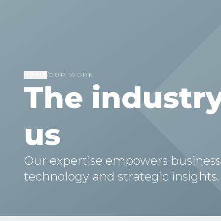
HOME
/
OUR WORK
The industry
us
Our expertise empowers businesses 
technology and strategic insights.