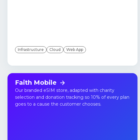
Infrastructure
Cloud
Web App
Faith Mobile
Our branded eSIM store, adapted with charity
selection and donation tracking so 10% of every plan
goes to a cause the customer chooses.