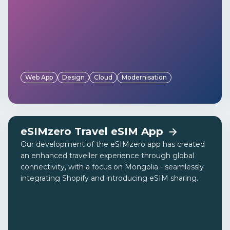
Web App
Design
Cloud
Modernisation
eSIMzero Travel eSIM App
Our development of the eSIMzero app has created
an enhanced traveller experience through global
connectivity, with a focus on Mongolia - seamlessly
integrating Shopify and introducing eSIM sharing.