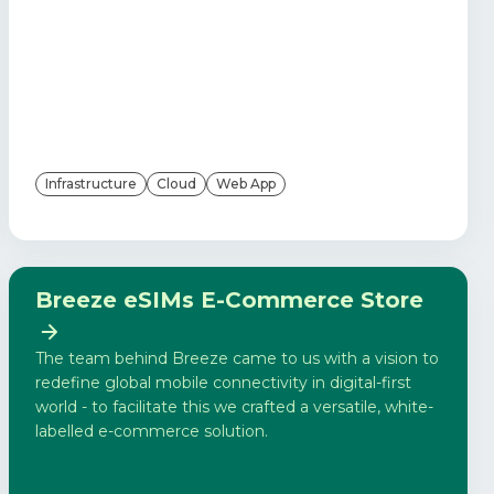
Infrastructure
Cloud
Web App
Breeze eSIMs E-Commerce Store
The team behind Breeze came to us with a vision to
redefine global mobile connectivity in digital-first
world - to facilitate this we crafted a versatile, white-
labelled e-commerce solution.