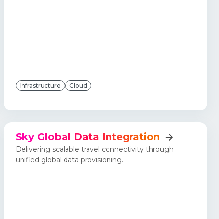
Infrastructure
Cloud
Sky Global Data Integration
Delivering scalable travel connectivity through
unified global data provisioning.