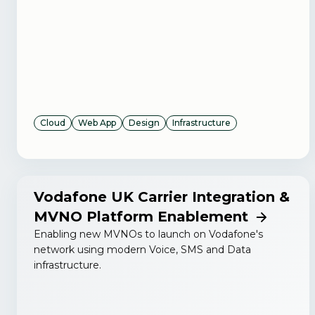
Cloud
Web App
Design
Infrastructure
Vodafone UK Carrier Integration &
MVNO Platform Enablement
Enabling new MVNOs to launch on Vodafone's
network using modern Voice, SMS and Data
infrastructure.