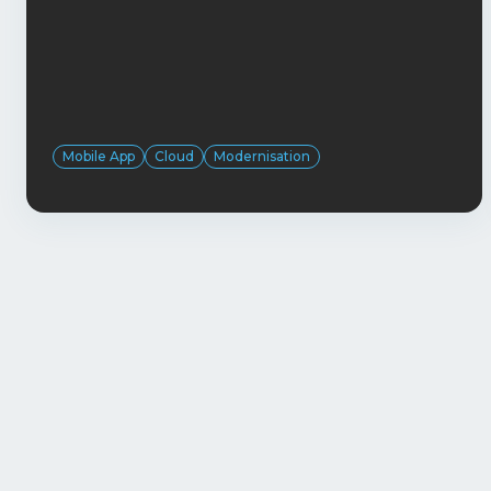
Mobile App
Cloud
Modernisation