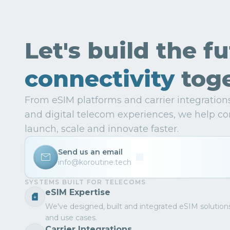
Let's build the f
connectivity
toge
From eSIM platforms and carrier integratio
and digital telecom experiences, we help co
launch, scale and innovate faster.
Send us an email
info@koroutine.tech
SYSTEMS BUILT FOR TELECOMS
eSIM Expertise
We've designed, built and integrated eSIM solution
and use cases.
Carrier Integrations