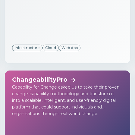
Infrastructure
Cloud
Web App
ChangeabilityPro
Capability for Change asked us to take their proven
change-capability methodology and transform it
into a scalable, intelligent, and user-friendly digital
platform that could support individuals and
organisations through real-world change.