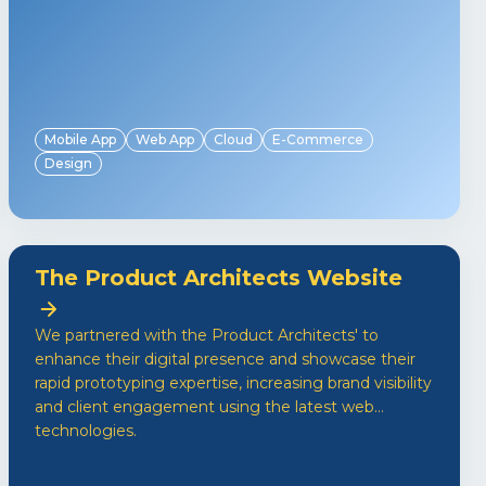
Mobile App
Web App
Cloud
E-Commerce
Design
The Product Architects Website
We partnered with the Product Architects' to
enhance their digital presence and showcase their
rapid prototyping expertise, increasing brand visibility
and client engagement using the latest web
technologies.