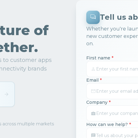
Tell us a
uture of
Whether you're laun
new customer experi
ther.
on.
First name
*
ns to customer apps
nnectivity brands
Email
*
Company
*
s across multiple markets
How can we help?
*