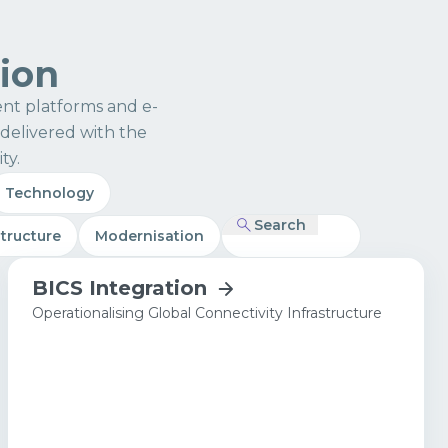
tion
nt platforms and e-
delivered with the
ty.
Technology
Search
structure
Modernisation
BICS Integration
Operationalising Global Connectivity Infrastructure