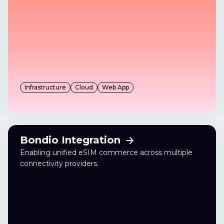
Infrastructure
Cloud
Web App
Bondio Integration
Enabling unified eSIM commerce across multiple
connectivity providers.