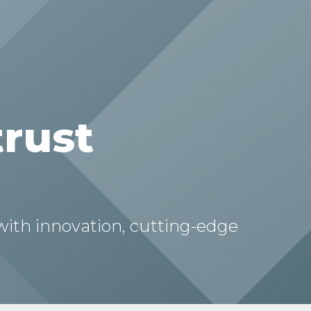
trust
 with innovation, cutting-edge