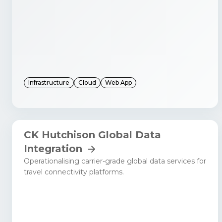
Infrastructure
Cloud
Web App
CK Hutchison Global Data
Integration
Operationalising carrier-grade global data services for
travel connectivity platforms.