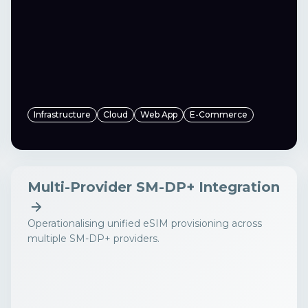
Infrastructure
Cloud
Web App
E-Commerce
Multi-Provider SM-DP+ Integration
Operationalising unified eSIM provisioning across
multiple SM-DP+ providers.