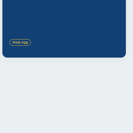
Web App