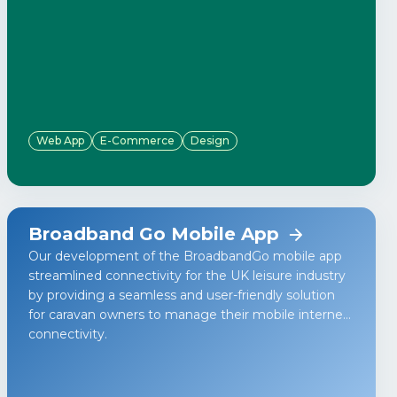
Web App
E-Commerce
Design
Broadband Go Mobile App
Our development of the BroadbandGo mobile app
streamlined connectivity for the UK leisure industry
by providing a seamless and user-friendly solution
for caravan owners to manage their mobile internet
connectivity.