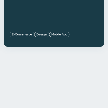
E-Commerce
Design
Mobile App