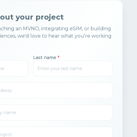
bout your project
ching an MVNO, integrating eSIM, or building
ences, we'd love to hear what you're working
Last name
*