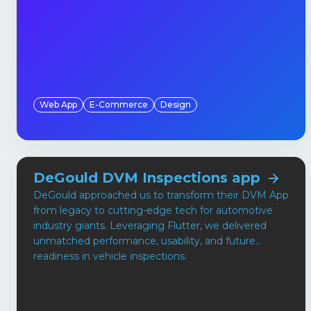
Web App
E-Commerce
Design
DeGould DVM Inspections app
DeGould approached us to transform their DVM App
from legacy to cutting-edge tech for automotive
industry giants. Leveraging Flutter, we delivered
unmatched performance, usability, and future
readiness in vehicle inspections.